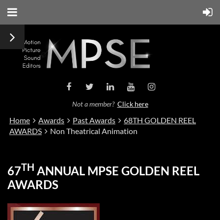
Not a member?
Click here
Home
Awards
Past Awards
68TH GOLDEN REEL
AWARDS
Non Theatrical Animation
TH
67
ANNUAL MPSE GOLDEN REEL
AWARDS