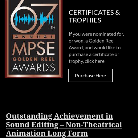
CERTIFICATES &
TROPHIES
If you were nominated for,
or won, a Golden Reel
Award, and would like to
purchase a certificate or
trophy, click here:
Purchase Here
Outstanding Achievement in
Sound Editing – Non-Theatrical
Animation Long Form