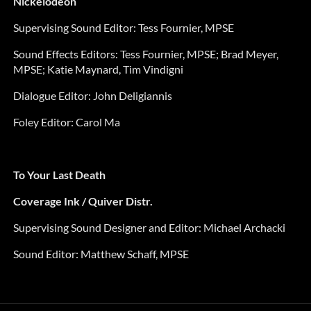
Nickelodeon
Supervising Sound Editor: Tess Fournier, MPSE
Sound Effects Editors:
Tess Fournier, MPSE;
Brad Meyer,
MPSE; Katie Maynard, Tim Vindigni
Dialogue Editor:
John Deligiannis
Foley Editor:
Carol Ma
To Your Last Death
Coverage Ink / Quiver Distr.
Supervising Sound Designer and Editor: Michael Archacki
Sound Editor: Matthew Schaff, MPSE