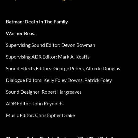
Batman: Death in The Family
Warner Bros.
Supervising Sound Editor: Devon Bowman
Supervising ADR Editor: Mark A. Keatts
Sound Effects Editors: George Peters, Alfredo Douglas
Dialogue Editors: Kelly Foley Downs, Patrick Foley
Sound Designer: Robert Hargreaves
ADR Editor: John Reynolds
Music Editor: Christopher Drake