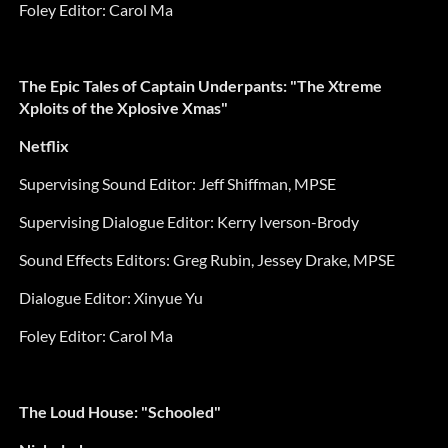
Foley Editor:
Carol Ma
The Epic Tales of Captain Underpants: "The Xtreme
Xploits of the Xplosive Xmas"
Netflix
Supervising Sound Editor:
Jeff Shiffman, MPSE
Supervising Dialogue Editor:
Kerry Iverson-Brody
Sound Effects Editors:
Greg Rubin, Jessey Drake, MPSE
Dialogue Editor:
Xinyue Yu
Foley Editor:
Carol Ma
The Loud House: "Schooled"