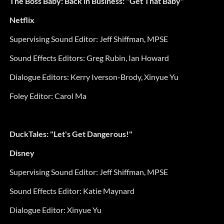
The Boss Baby: Back in Business: "Get That Baby"
Netflix
Supervising Sound Editor:
Jeff Shiffman, MPSE
Sound Effects Editors: Greg Rubin, Ian Howard
Dialogue Editors: Kerry Iverson-Brody, Xinyue Yu
Foley Editor:
Carol Ma
DuckTales: "Let's Get Dangerous!"
Disney
Supervising Sound Editor:
Jeff Shiffman, MPSE
Sound Effects Editor:
Katie Maynard
Dialogue Editor:
Xinyue Yu