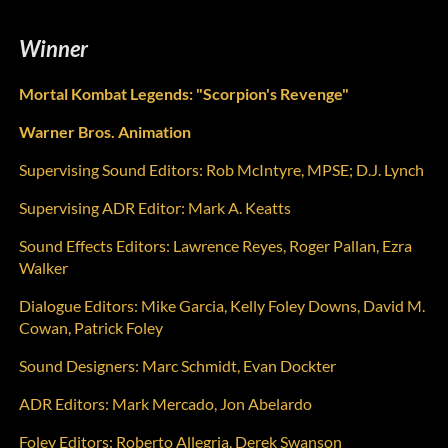
Winner
Mortal Kombat Legends: "Scorpion's Revenge"
Warner Bros. Animation
Supervising Sound Editors:
Rob McIntyre, MPSE; D.J. Lynch
Supervising ADR Editor:
Mark A. Keatts
Sound Effects Editors:
Lawrence Reyes, Roger Pallan, Ezra
Walker
Dialogue Editors:
Mike Garcia, Kelly Foley Downs, David M.
Cowan, Patrick Foley
Sound Designers:
Marc Schmidt, Evan Dockter
ADR Editors:
Mark Mercado, Jon Abelardo
Foley Editors:
Roberto Allegria, Derek Swanson