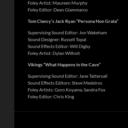
Foley Artist: Maureen Murphy
Foley Editor: Dean Giammarco
Tom Clancy’s Jack Ryan “Persona Non Grata”
Supervising Sound Editor: Jon Wakeham
Sound Designer: Russell Topal
Sound Effects Editor: Will Digby
Foley Artist: Dylan Wilhoit
Vikings “What Happens in the Cave”
Supervising Sound Editor: Jane Tattersall
Sound Effects Editors: Steve Medeiros
Foley Artists: Goro Koyama, Sandra Fox
Foley Editor: Chris King