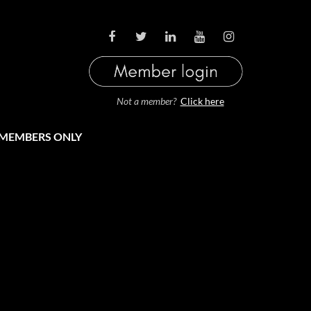
LOG IN
Not a member?
Click here
MEMBERS ONLY