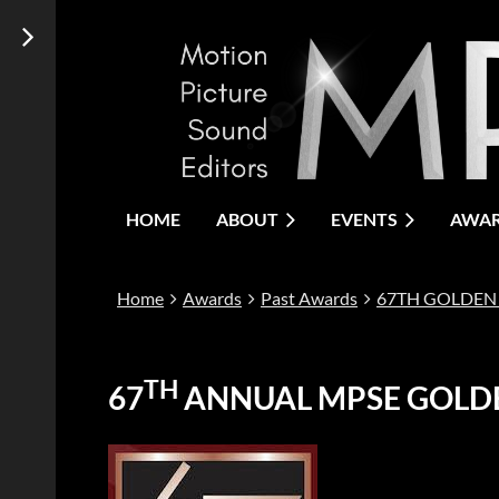
HOME
ABOUT
EVENTS
AWA
Home
Awards
Past Awards
67TH GOLDEN
TH
67
ANNUAL MPSE GOLD