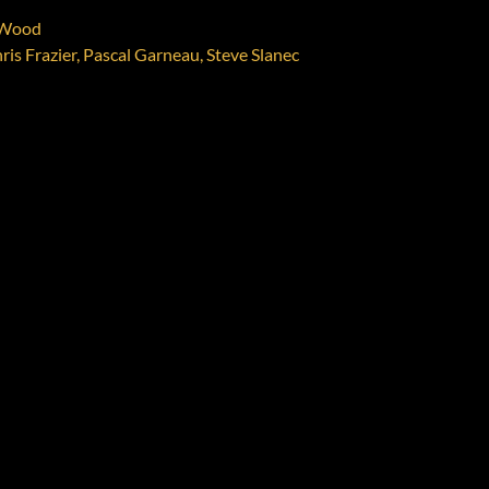
w Wood
ris Frazier, Pascal Garneau, Steve Slanec