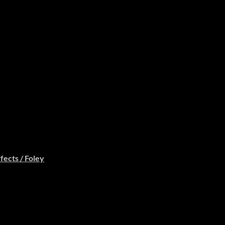
fects / Foley