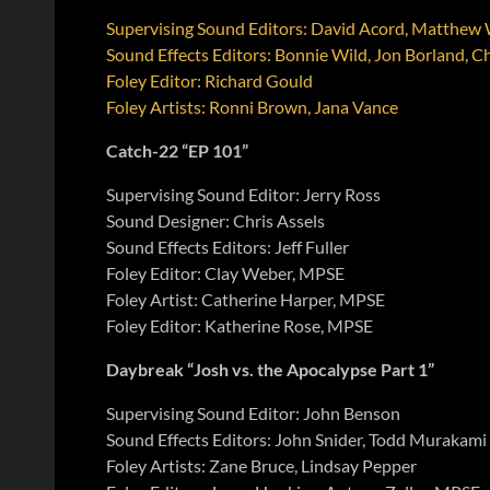
Supervising Sound Editors: David Acord, Matthe
Sound Effects Editors: Bonnie Wild, Jon Borland, Ch
Foley Editor: Richard Gould
Foley Artists: Ronni Brown, Jana Vance
Catch-22 “EP 101”
Supervising Sound Editor: Jerry Ross
Sound Designer: Chris Assels
Sound Effects Editors: Jeff Fuller
Foley Editor: Clay Weber, MPSE
Foley Artist: Catherine Harper, MPSE
Foley Editor: Katherine Rose, MPSE
Daybreak “Josh vs. the Apocalypse Part 1”
Supervising Sound Editor: John Benson
Sound Effects Editors: John Snider, Todd Murakami
Foley Artists: Zane Bruce, Lindsay Pepper