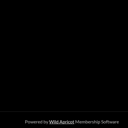
Powered by
Wild Apricot
Membership Software