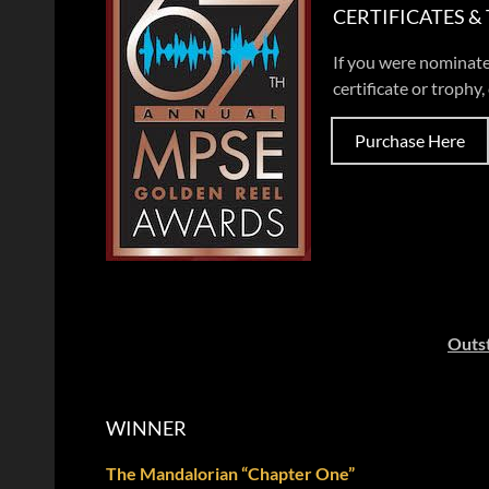
CERTIFICATES &
If you were nominate
certificate or trophy, 
Purchase Here
Outst
WINNER
The Mandalorian “Chapter One”