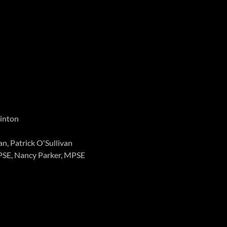
Hinton
n, Patrick O'Sullivan
PSE, Nancy Parker, MPSE