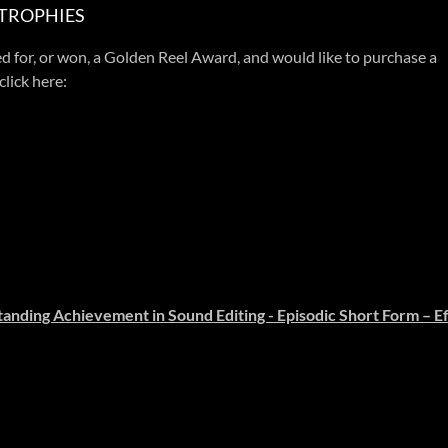
 TROPHIES
d for, or won, a Golden Reel Award, and would like to purchase a
click here:
anding Achievement in Sound Editing - Episodic Short Form – Ef