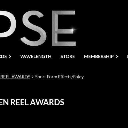
RDS
WAVELENGTH
STORE
MEMBERSHIP
 REEL AWARDS
Short Form Effects/Foley
EN REEL AWARDS