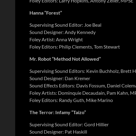
Foley Editors: Larry Hopkins, Antony Zeller, MPSE
Hanna “Forest”
Supervising Sound Editor: Joe Beal
Sound Designer: Andy Kennedy
Foley Artist: Anna Wright
Foley Editors: Philip Clements, Tom Stewart
Mr. Robot “Method Not Allowed”
Supervising Sound Editors: Kevin Buchholz, Brett 
Sound Designer: Dan Kremer
Sound Effects Editors: Davis Fossum, Daniel Colema
Foley Artists: Dominquie Decaudain, Pam Kahn, M
Foley Editors: Randy Guth, Mike Marino
The Terror: Infamy “Taizo”
Supervising Sound Editor: Gord Hillier
Sound Designer: Pat Haskill