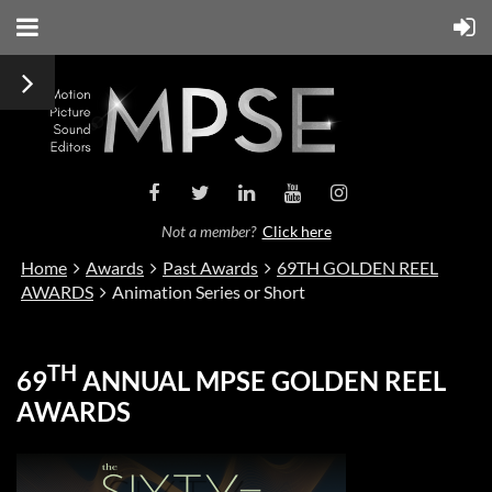
Not a member?
Click here
Home
Awards
Past Awards
69TH GOLDEN REEL
AWARDS
Animation Series or Short
TH
69
ANNUAL MPSE GOLDEN REEL
AWARDS