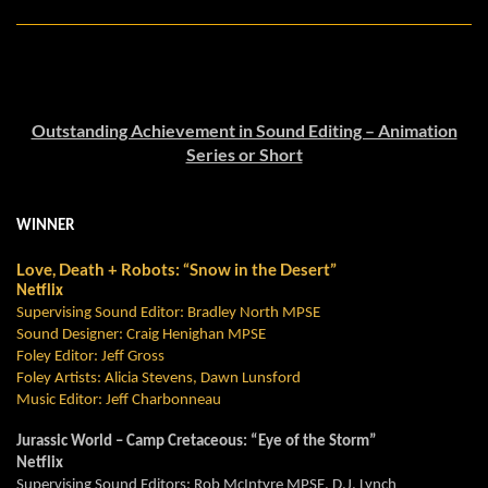
Outstanding Achievement in Sound Editing – Animation
Series or Short
WINNER
Love, Death + Robots: “Snow in the Desert”
Netflix
Supervising Sound Editor: Bradley North MPSE
Sound Designer: Craig
Henighan
MPSE
Foley Editor: Jeff Gross
Foley Artists: Alicia Stevens,
Dawn Lunsford
Music Editor: Jeff Charbonneau
Jurassic World – Camp Cretaceous: “Eye of the Storm”
Netflix
Supervising Sound Editors: Rob McIntyre MPSE, D.J. Lynch