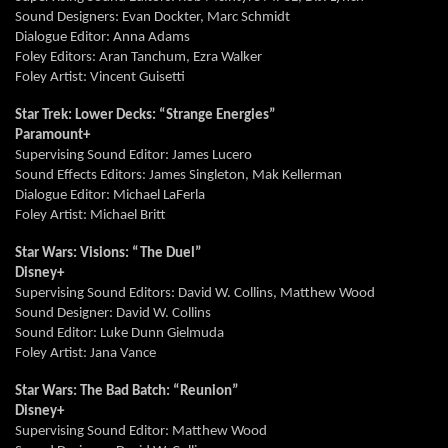
Sound Designers: Evan
Dockter,
Marc Schmidt
Dialogue Editor: Anna Adams
Foley Editors: Aran
Tanchum,
Ezra Walker
Foley Artist: Vincent
Guisetti
Star Trek: Lower Decks: “Strange Energies”
Paramount+
Supervising Sound Editor: James Lucero
Sound Effects Editors: James Singleton,
Mak
Kellerman
Dialogue Editor: Michael
LaFerla
Foley Artist: Michael Britt
Star Wars: Visions: “The Duel”
Disney+
Supervising Sound Editors: David W. Collins, Matthew Wood
Sound Designer: David W. Collins
Sound Editor: Luke Dunn
Gielmuda
Foley Artist: Jana Vance
Star Wars: The Bad Batch: “Reunion”
Disney+
Supervising Sound Editor: Matthew Wood