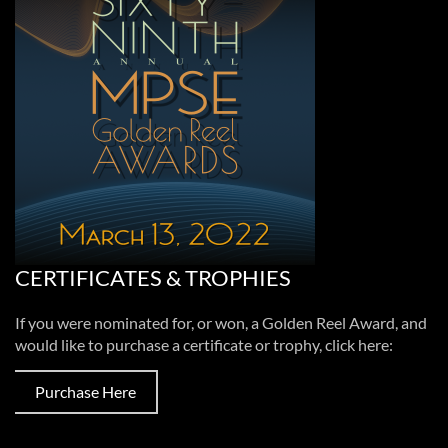
CERTIFICATES & TROPHIES
If you were nominated for, or won, a Golden Reel Award, and
would like to purchase a certificate or trophy, click here:
Purchase Here