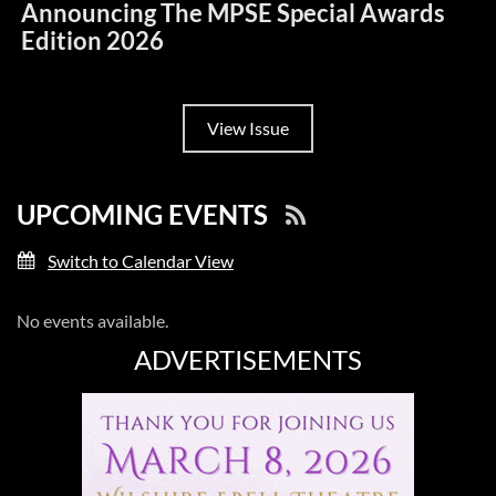
Announcing The MPSE Special Awards
Edition 2026
View Issue
UPCOMING EVENTS
Switch to Calendar View
No events available.
ADVERTISEMENTS