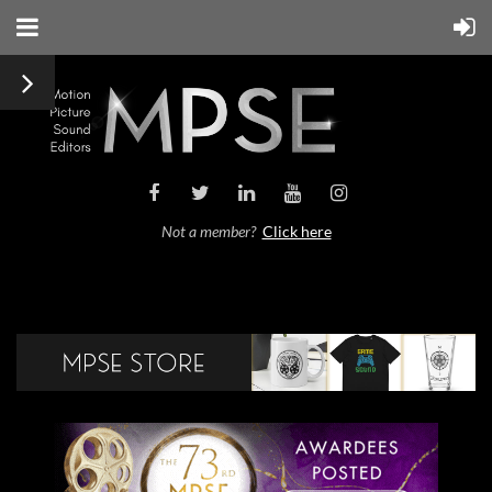
Not a member?
Click here