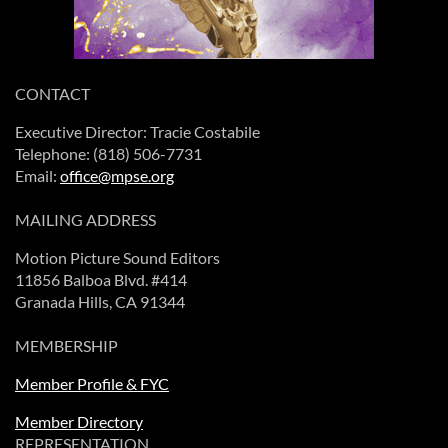
CONTACT
Executive Director: Tracie Costabile
Telephone: (818) 506-7731
Email:
office@mpse.org
MAILING ADDRESS
Motion Picture Sound Editors
11856 Balboa Blvd. #414
Granada Hills, CA 91344
MEMBERSHIP
Member Profile & FYC
Member Directory
REPRESENTATION