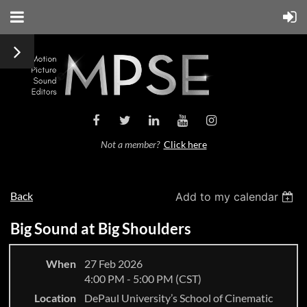
Not a member?
Click here
Back
Add to my calendar
Big Sound at Big Shoulders
When
27 Feb 2026
4:00 PM - 5:00 PM (CST)
Location
DePaul University’s School of Cinematic