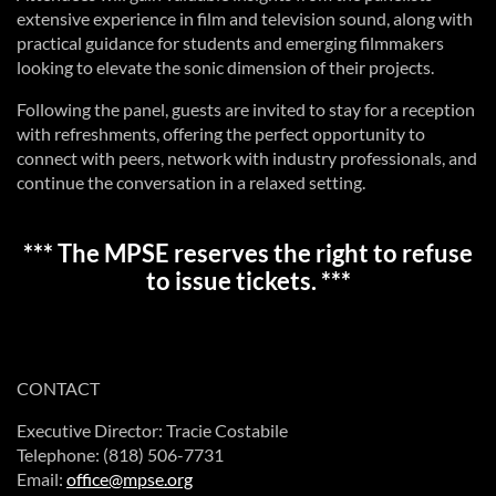
extensive experience in film and television sound, along with
practical guidance for students and emerging filmmakers
looking to elevate the sonic dimension of their projects.
Following the panel, guests are invited to stay for a reception
with refreshments, offering the perfect opportunity to
connect with peers, network with industry professionals, and
continue the conversation in a relaxed setting.
*** The MPSE reserves the right to refuse
to issue tickets. ***
CONTACT
Executive Director: Tracie Costabile
Telephone: (818) 506-7731
Email:
office@mpse.org