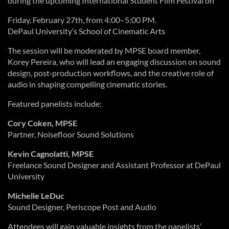
during the upcoming International Student Film Festival on
Friday, February 27th, from 4:00–5:00 PM.
DePaul University’s School of Cinematic Arts
The session will be moderated by MPSE board member,
Korey Pereira, who will lead an engaging discussion on sound
design, post‑production workflows, and the creative role of
audio in shaping compelling cinematic stories.
Featured panelists include:
Cory Coken, MPSE
Partner, Noisefloor Sound Solutions
Kevin Cagnolatti, MPSE
Freelance Sound Designer and Assistant Professor at DePaul
University
Michelle LeDuc
Sound Designer, Periscope Post and Audio
Attendees will gain valuable insights from the panelists’