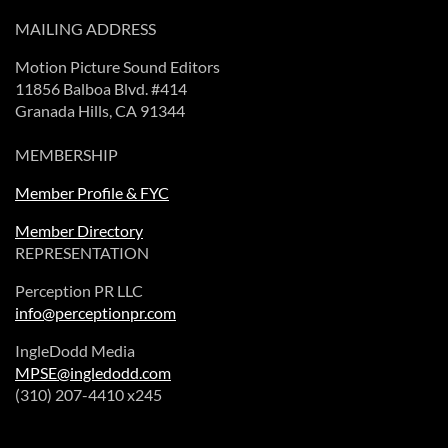
MAILING ADDRESS
Motion Picture Sound Editors
11856 Balboa Blvd. #414
Granada Hills, CA 91344
MEMBERSHIP
Member Profile & FYC
Member Directory
REPRESENTATION
Perception PR LLC
info@perceptionpr.com
IngleDodd Media
MPSE@ingledodd.com
(310) 207-4410 x245