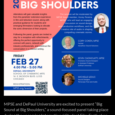
MPSE and DePaul University are excited to present “Big
Sound at Big Shoulders,” a sound‑focused panel taking place