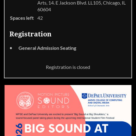
Arts, 14. E Jackson Blvd. LL105, Chicago, IL
60604
Spaces left
42
Registration
General Admission Seating
Registration is closed